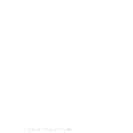
NEXT PROJECT