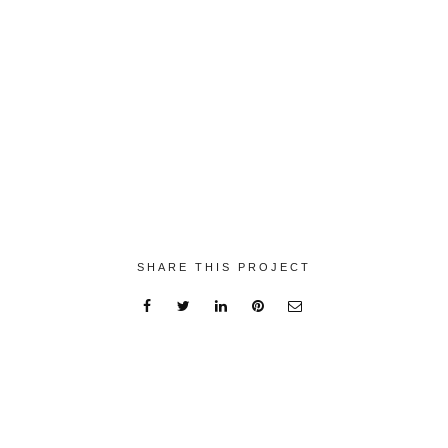
SHARE THIS PROJECT