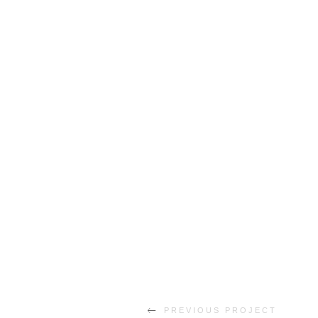
PREVIOUS PROJECT