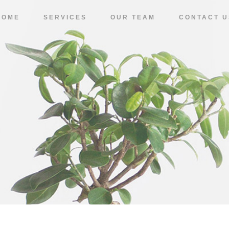
HOME
SERVICES
OUR TEAM
CONTACT U