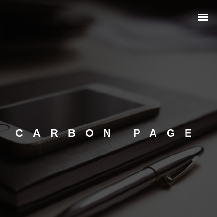
CARBON PAGE