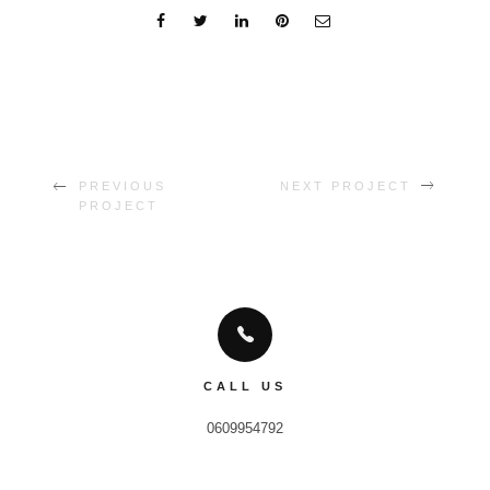
PREVIOUS
NEXT PROJECT
PROJECT
CALL US
0609954792