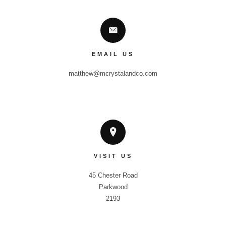
EMAIL US
matthew@mcrystalandco.com
VISIT US
45 Chester Road

Parkwood

2193