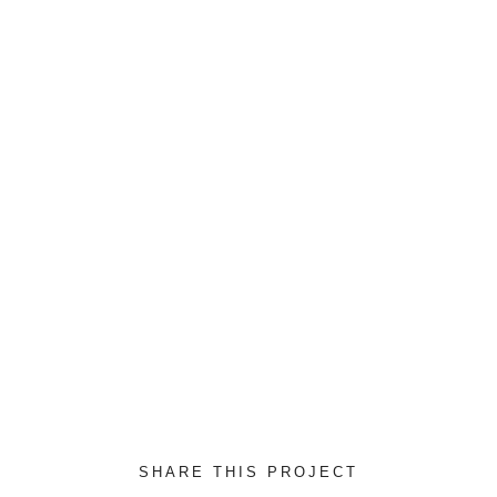
to-end sources rather
DATE:
2017/04/18
CLIENT:
Envato
SKILLS:
Photoshop
SHARE THIS PROJECT