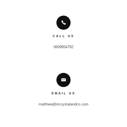
CALL US
0609954792
EMAIL US
matthew@mcrystalandco.com