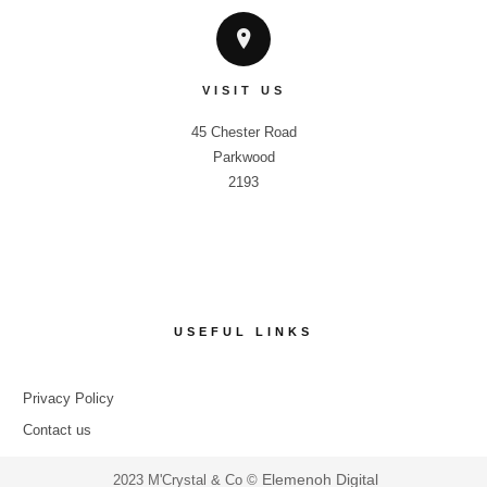
VISIT US
45 Chester Road

Parkwood

2193
USEFUL LINKS
Privacy Policy
Contact us
Elemenoh Digital
2023 M'Crystal & Co ©