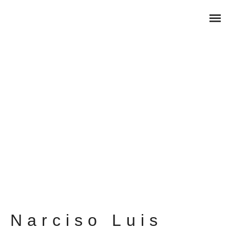
Narciso Luis