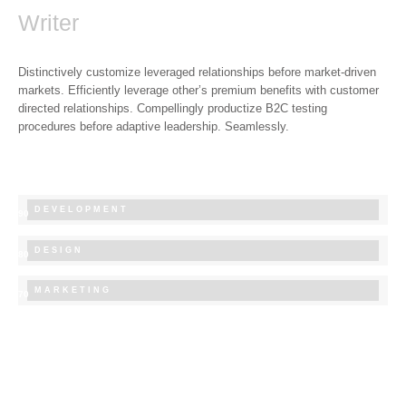
Writer
Distinctively customize leveraged relationships before market-driven
markets. Efficiently leverage other’s premium benefits with customer
directed relationships. Compellingly productize B2C testing
procedures before adaptive leadership. Seamlessly.
DEVELOPMENT
90
DESIGN
80
MARKETING
70