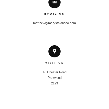
EMAIL US
matthew@mcrystalandco.com
VISIT US
45 Chester Road

Parkwood

2193