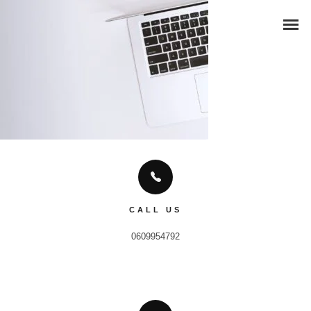
CALL US
0609954792