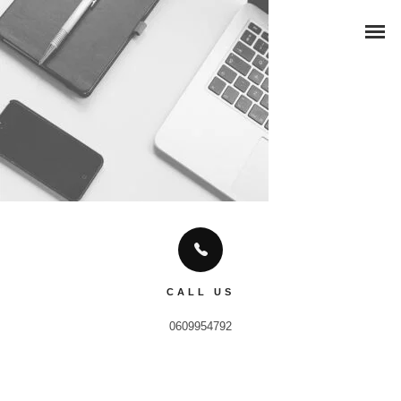
CALL US
0609954792