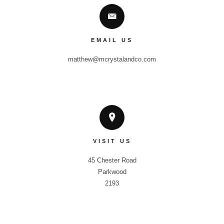
EMAIL US
matthew@mcrystalandco.com
VISIT US
45 Chester Road

Parkwood

2193